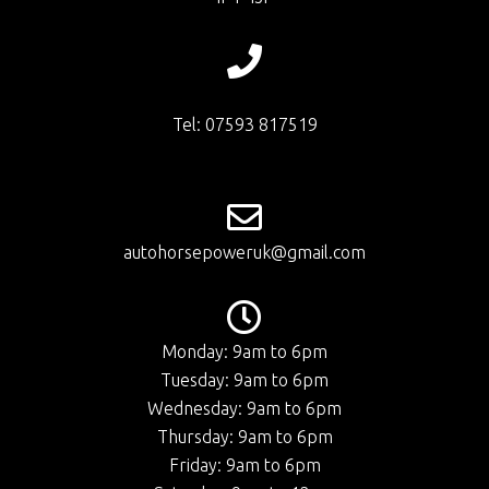
Tel: 07593 817519
autohorsepoweruk@gmail.com
Monday: 9am to 6pm
Tuesday: 9am to 6pm
Wednesday: 9am to 6pm
Thursday: 9am to 6pm
Friday: 9am to 6pm