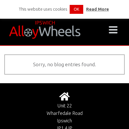
This website uses cookies
Read More
OK
Sorry, no blog entries found.
Unit 22
Wharfedale Road
Ipswich
IP1 4JP