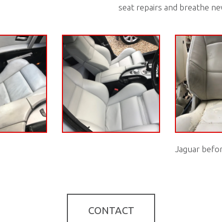
seat repairs and breathe ne
Jaguar befo
CONTACT