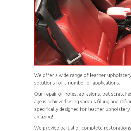
We offer a wide range of leather upholstery
solutions for a number of applications.
Our repair of holes, abrasions, pet scratches
age is achieved using various filling and refi
specifically designed for leather upholstery 
amazing!
We provide partial or complete restorations 