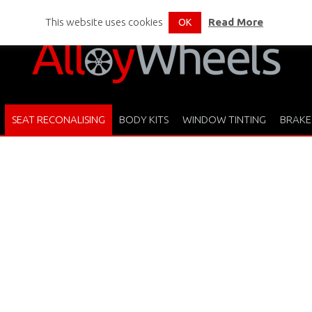
This website uses cookies
Read More
OK
SEAT RECONALISING
BODY KITS
WINDOW TINTING
BRAKE