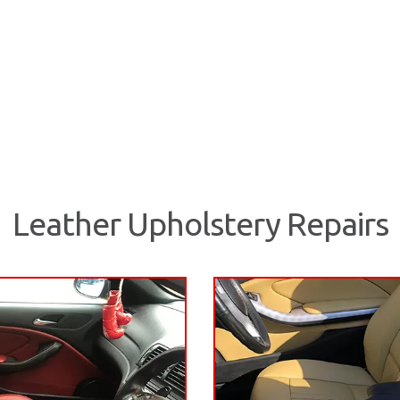
Leather Upholstery Repairs