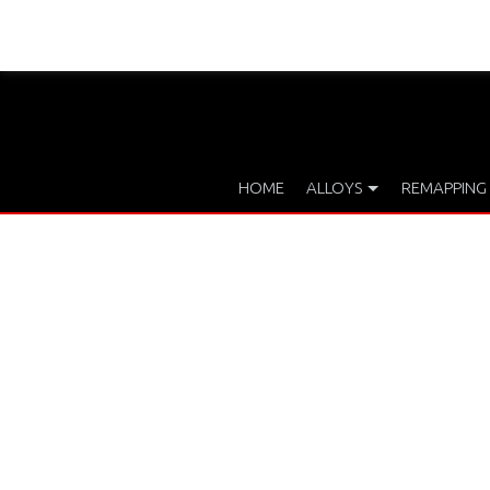
HOME
ALLOYS
REMAPPING