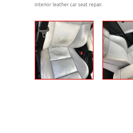
interior leather car seat repair.