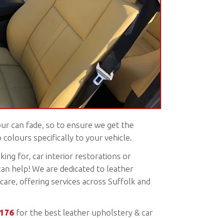
our can fade, so to ensure we get the
colours specifically to your vehicle.
ing for, car interior restorations or
can help! We are dedicated to leather
care, offering services across Suffolk and
5176
for the best leather upholstery & car