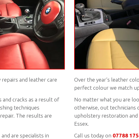
 repairs and leather care
Over the year’s leather col
perfect colour we match up 
 and cracks as a result of
No matter what you are look
nishing techniques
otherwise, out technicians 
repair. The results are
upholstery restoration and 
Essex.
and are specialists in
Call us today on
07788 17