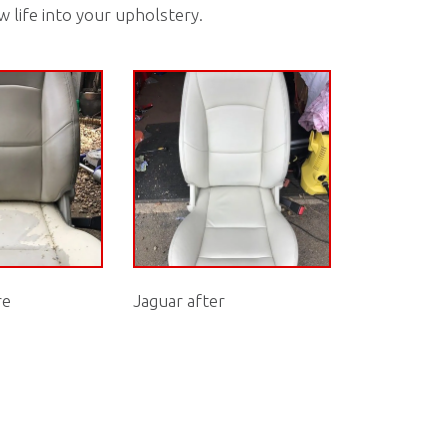
w life into your upholstery.
re
Jaguar after