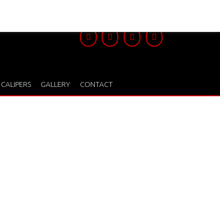
 CALIPERS
GALLERY
CONTACT